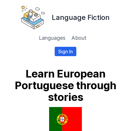
Language Fiction
Languages
About
Sign In
Learn European
Portuguese through
stories