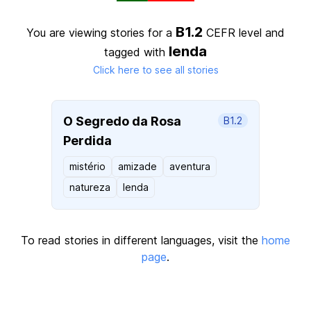
B1.2
You are viewing stories for a
CEFR level
and
lenda
tagged with
Click here to see all stories
O Segredo da Rosa
B1.2
Perdida
mistério
amizade
aventura
natureza
lenda
To read stories in different languages, visit the
home
page
.