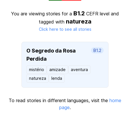
B1.2
You are viewing stories for a
CEFR level
and
natureza
tagged with
Click here to see all stories
O Segredo da Rosa
B1.2
Perdida
mistério
amizade
aventura
natureza
lenda
To read stories in different languages, visit the
home
page
.