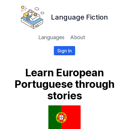
Language Fiction
Languages
About
Sign In
Learn European
Portuguese through
stories