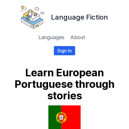
Language Fiction
Languages
About
Sign In
Learn European
Portuguese through
stories