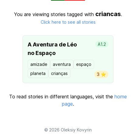
criancas
You are viewing stories tagged with
.
Click here to see all stories
A Aventura de Léo
A1.2
no Espaço
amizade
aventura
espaço
planeta
crianças
3 ⭐️
To read stories in different languages, visit the
home
page
.
© 2026
Oleksiy Kovyrin