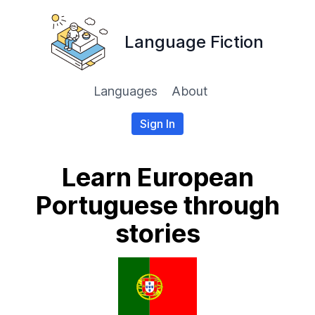
Language Fiction
Languages
About
Sign In
Learn European
Portuguese through
stories