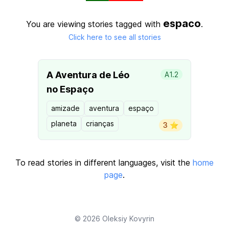
espaco
You are viewing stories tagged with
.
Click here to see all stories
A Aventura de Léo
A1.2
no Espaço
amizade
aventura
espaço
planeta
crianças
3 ⭐️
To read stories in different languages, visit the
home
page
.
© 2026
Oleksiy Kovyrin