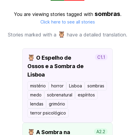
sombras
You are viewing stories tagged with
.
Click here to see all stories
🦉
Stories marked with a
have a detailed translation.
🦉
O Espelho de
C1.1
Ossos e a Sombra de
Lisboa
mistério
horror
Lisboa
sombras
medo
sobrenatural
espíritos
lendas
grimório
terror psicológico
🦉
A Sombra na
A2.2