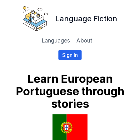
Language Fiction
Languages
About
Sign In
Learn European
Portuguese through
stories