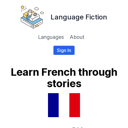
Language Fiction
Languages
About
Sign In
Learn French through
stories