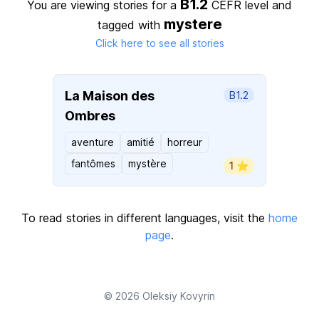
B1.2
You are viewing stories for a
CEFR level
and
mystere
tagged with
Click here to see all stories
La Maison des
B1.2
Ombres
aventure
amitié
horreur
fantômes
mystère
1 ⭐️
To read stories in different languages, visit the
home
page
.
© 2026
Oleksiy Kovyrin