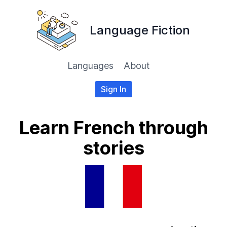
Language Fiction
Languages
About
Sign In
Learn French through
stories