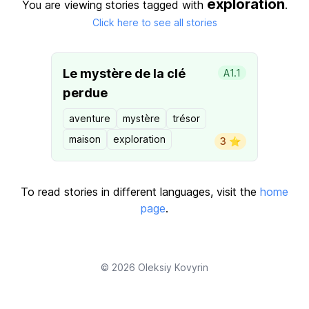
exploration
You are viewing stories tagged with
.
Click here to see all stories
Le mystère de la clé
A1.1
perdue
aventure
mystère
trésor
maison
exploration
3 ⭐️
To read stories in different languages, visit the
home
page
.
© 2026
Oleksiy Kovyrin