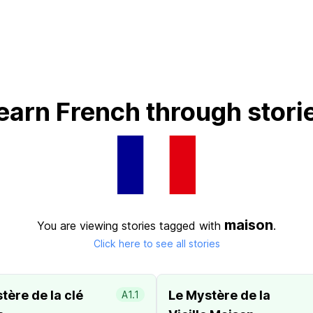
earn French through stori
maison
You are viewing stories tagged with
.
Click here to see all stories
tère de la clé
Le Mystère de la
A1.1