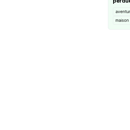
perdu
aventu
maison