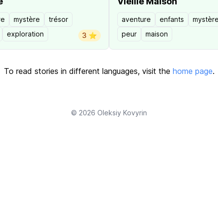
e
Vieille Maison
re
mystère
trésor
aventure
enfants
mystèr
exploration
peur
maison
3 ⭐️
To read stories in different languages, visit the
home page
.
© 2026
Oleksiy Kovyrin