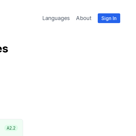
Languages
About
Sign In
es
A2.2