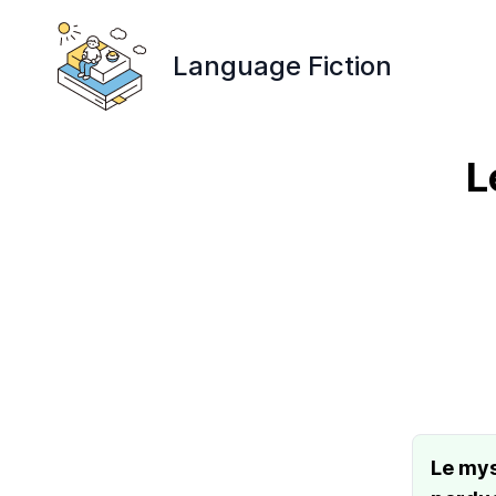
Language Fiction
L
Le mys