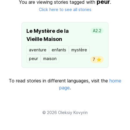
peur
You are viewing stories tagged with
.
Click here to see all stories
Le Mystère de la
A2.2
Vieille Maison
aventure
enfants
mystère
peur
maison
7 ⭐️
To read stories in different languages, visit the
home
page
.
© 2026
Oleksiy Kovyrin