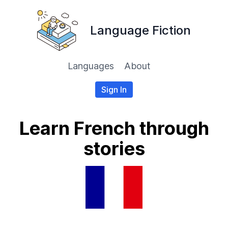
Language Fiction
Languages
About
Sign In
Learn French through
stories