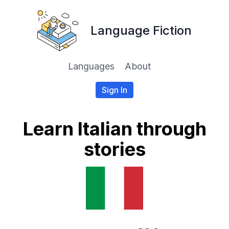
Language Fiction
Languages
About
Sign In
Learn Italian through
stories