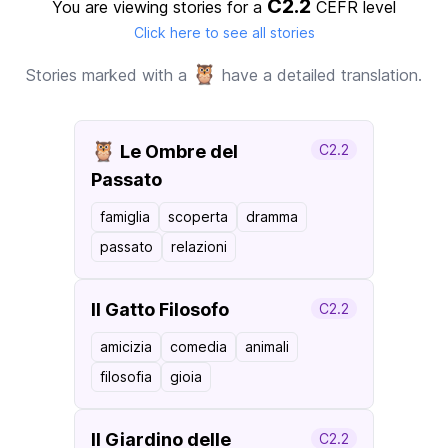
C2.2
You are viewing stories for a
CEFR level
Click here to see all stories
🦉
Stories marked with a
have a detailed translation.
🦉
Le Ombre del
C2.2
Passato
famiglia
scoperta
dramma
passato
relazioni
Il Gatto Filosofo
C2.2
amicizia
comedia
animali
filosofia
gioia
Il Giardino delle
C2.2