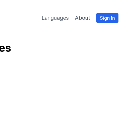
Languages
About
Sign In
ies