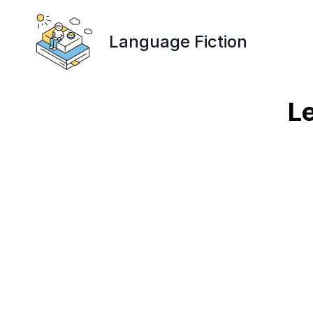
Language Fiction
Le