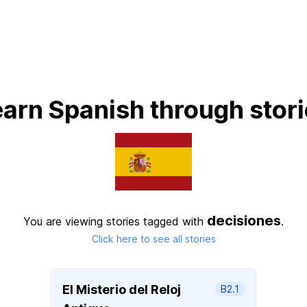
arn Spanish through stor
decisiones
You are viewing stories tagged with
.
Click here to see all stories
El Misterio del Reloj
B2.1