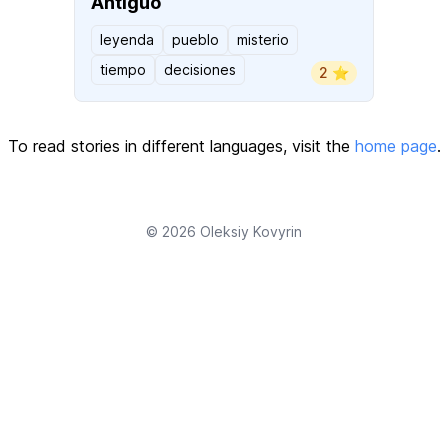
Antiguo
leyenda
pueblo
misterio
tiempo
decisiones
2 ⭐️
To read stories in different languages, visit the
home page
.
© 2026
Oleksiy Kovyrin