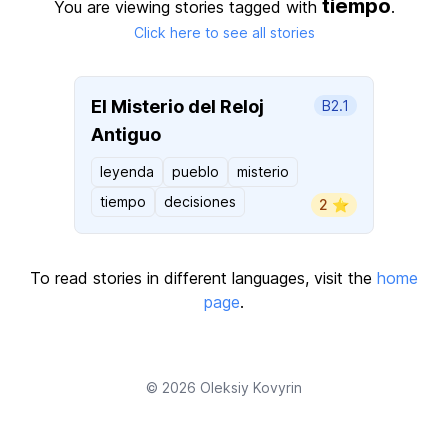
tiempo
You are viewing stories tagged with
.
Click here to see all stories
El Misterio del Reloj
B2.1
Antiguo
leyenda
pueblo
misterio
tiempo
decisiones
2 ⭐️
To read stories in different languages, visit the
home
page
.
© 2026
Oleksiy Kovyrin