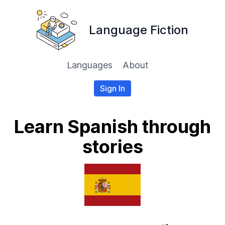
Language Fiction
Languages
About
Sign In
Learn Spanish through
stories