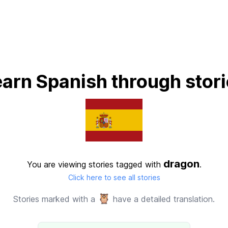
arn Spanish through stor
dragon
You are viewing stories tagged with
.
Click here to see all stories
🦉
Stories marked with a
have a detailed translation.