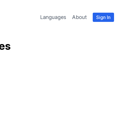
Languages
About
Sign In
ies