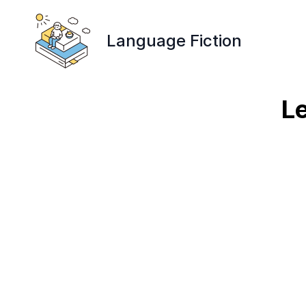
Language Fiction
Le