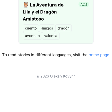
🦉
La Aventura de
A2.1
Lila y el Dragón
Amistoso
cuento
amigos
dragón
aventura
valentía
To read stories in different languages, visit the
home page
.
© 2026
Oleksiy Kovyrin