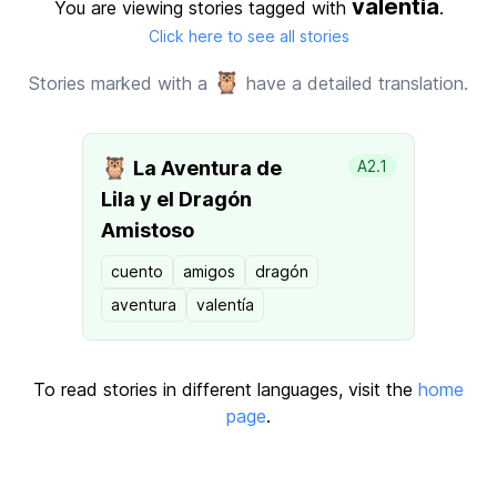
valentia
You are viewing stories tagged with
.
Click here to see all stories
🦉
Stories marked with a
have a detailed translation.
🦉
La Aventura de
A2.1
Lila y el Dragón
Amistoso
cuento
amigos
dragón
aventura
valentía
To read stories in different languages, visit the
home
page
.