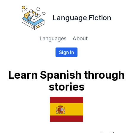
Language Fiction
Languages
About
Sign In
Learn Spanish through
stories