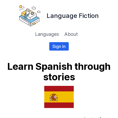
Language Fiction
Languages
About
Sign In
Learn Spanish through
stories