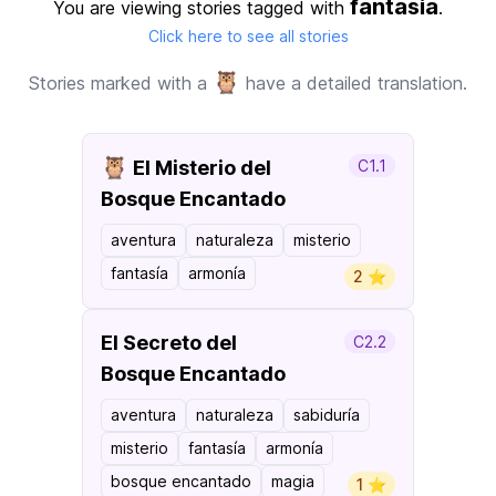
fantasia
You are viewing stories tagged with
.
Click here to see all stories
🦉
Stories marked with a
have a detailed translation.
🦉
El Misterio del
C1.1
Bosque Encantado
aventura
naturaleza
misterio
fantasía
armonía
2 ⭐️
El Secreto del
C2.2
Bosque Encantado
aventura
naturaleza
sabiduría
misterio
fantasía
armonía
bosque encantado
magia
1 ⭐️