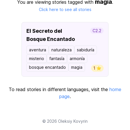
magia
You are viewing stories tagged with
.
Click here to see all stories
El Secreto del
C2.2
Bosque Encantado
aventura
naturaleza
sabiduría
misterio
fantasía
armonía
bosque encantado
magia
1 ⭐️
To read stories in different languages, visit the
home
page
.
© 2026
Oleksiy Kovyrin