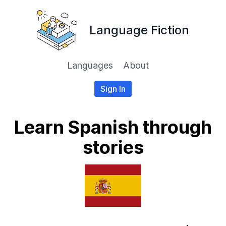
Language Fiction
Languages
About
Sign In
Learn Spanish through
stories