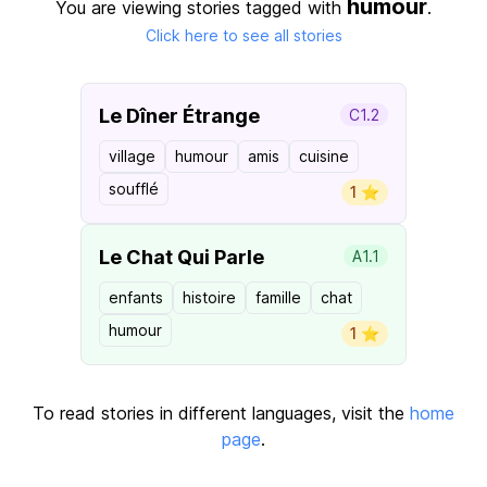
humour
You are viewing stories tagged with
.
Click here to see all stories
Le Dîner Étrange
C1.2
village
humour
amis
cuisine
soufflé
1 ⭐️
Le Chat Qui Parle
A1.1
enfants
histoire
famille
chat
humour
1 ⭐️
To read stories in different languages, visit the
home
page
.