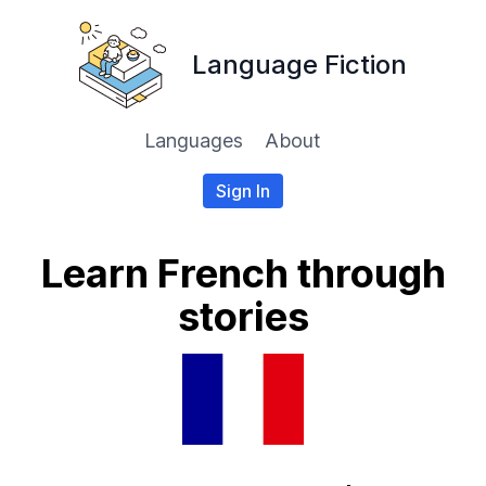
Language Fiction
Languages
About
Sign In
Learn French through
stories